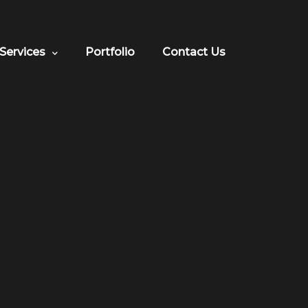
Services
Portfolio
Contact Us