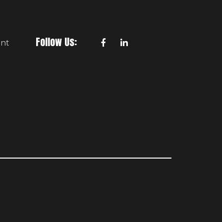
a
i
l
Follow Us:
nt