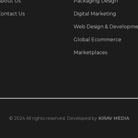
About Us
Packaging Design
Contact Us
Digital Marketing
Web Design & Developme
Global Ecommerce
Marketplaces
© 2024 All rights reserved. Developed by
KIRAV MEDIA