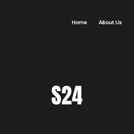
Home
About Us
S24