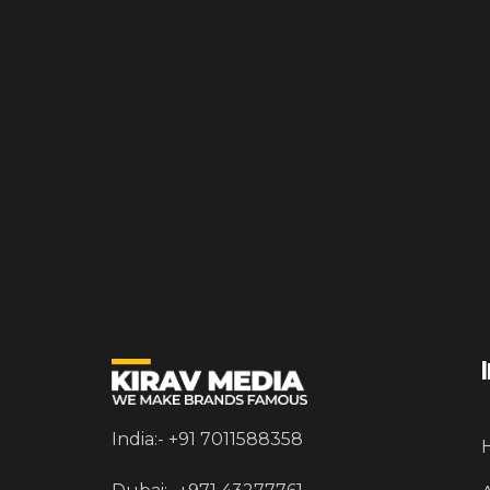
India:- +91 7011588358