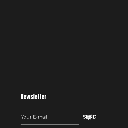
Newsletter
E
m