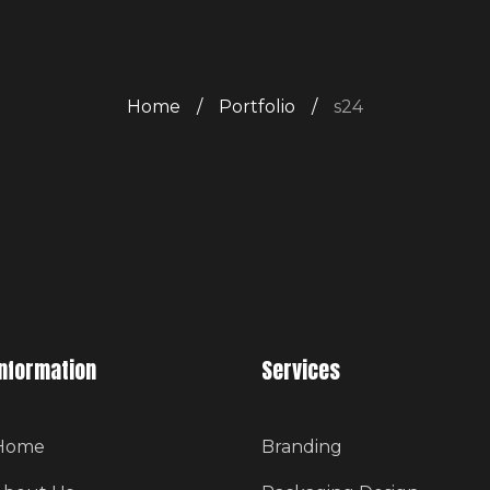
Home
/
Portfolio
/
s24
Information
Services
Home
Branding