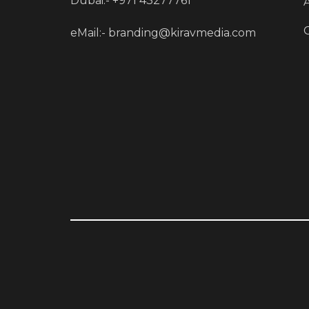
Dubai:- +971 43277761
eMail:-
branding@kiravmedia.com