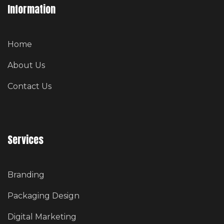
Information
Home
About Us
Contact Us
Services
Branding
Packaging Design
Digital Marketing