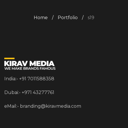
Home
/
Portfolio
/
s19
India:- +91 7011588358
Dubai:- +971 43277761
eMail:-
branding@kiravmedia.com