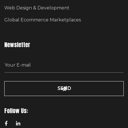
Web Design & Development
Global Ecommerce Marketplaces
Newsletter
E
m
a
i
l
Follow Us: