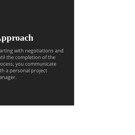
pproach
arting with negotiations and
til the completion of the
ocess, you communicate
th a personal project
anager.