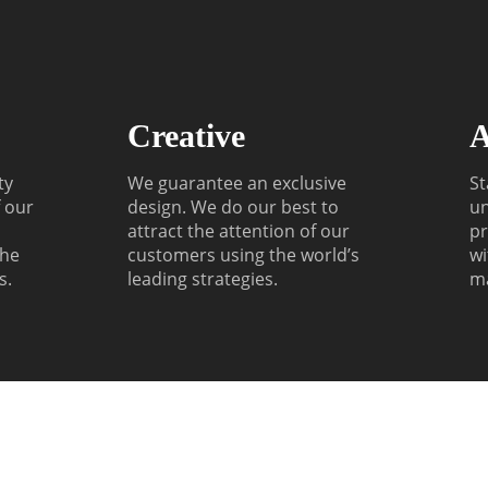
Creative
A
ty
We guarantee an exclusive
St
f our
design. We do our best to
un
attract the attention of our
pr
the
customers using the world’s
wi
s.
leading strategies.
m