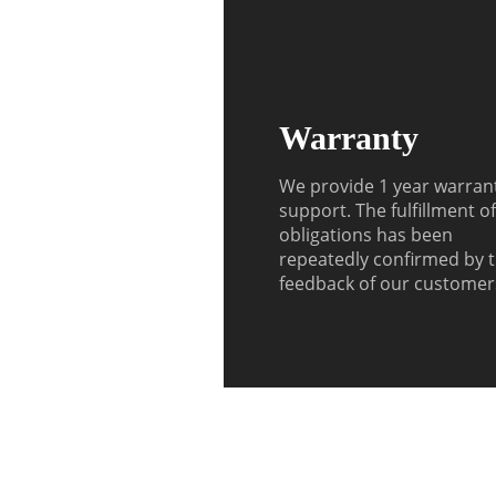
Warranty
We provide 1 year warran
support. The fulfillment o
obligations has been
repeatedly confirmed by 
feedback of our customer